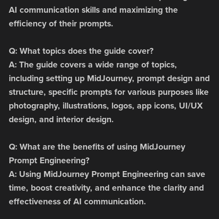
AI communication skills and maximizing the
efficiency of their prompts.
Q: What topics does the guide cover?
A: The guide covers a wide range of topics,
including setting up MidJourney, prompt design and
structure, specific prompts for various purposes like
photography, illustrations, logos, app icons, UI/UX
design, and interior design.
Q: What are the benefits of using MidJourney
Prompt Engineering?
A: Using MidJourney Prompt Engineering can save
time, boost creativity, and enhance the clarity and
effectiveness of AI communication.