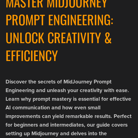
MASTER MIDJOURNEY
PROMPT ENGINEERING:
UNLOCK CREATIVITY &
EFFICIENCY
Discover the secrets of MidJourney Prompt
Engineering and unleash your creativity with ease.
Learn why prompt mastery is essential for effective
AI communication and how even small
improvements can yield remarkable results. Perfect
for beginners and intermediates, our guide covers
setting up Midjourney and delves into the