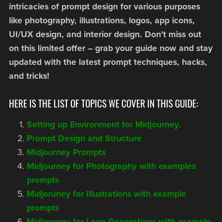
intricacies of prompt design for various purposes
like photography, illustrations, logos, app icons,
UI/UX design, and interior design. Don't miss out
on this limited offer – grab your guide now and stay
updated with the latest prompt techniques, hacks,
and tricks!
HERE IS THE LIST OF TOPICS WE COVER IN THIS GUIDE:
Setting up Environment for Midjourney.
Prompt Design and Structure
Midjourney Prompts
Midjourney for Photography with examples
prompts
Midjoruney for Illustrations with example
prompts
Midjoruney for Logo Generations with example