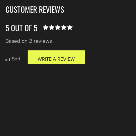
CUSTOMER REVIEWS
5 OUT OF 5
Based on 2 reviews
Sort
WRITE A REVIEW
Anonymous
Verified Buyer
I recommend this product
1 year ago