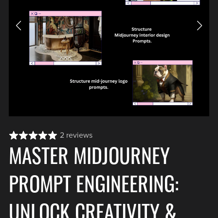
2 reviews
MASTER MIDJOURNEY
PROMPT ENGINEERING:
UNLOCK CREATIVITY &