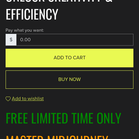
EFFICIENCY
Pay what you want:
$
ADD TO CART
BUY NOW
Add to wishlist
FREE LIMITED TIME ONLY