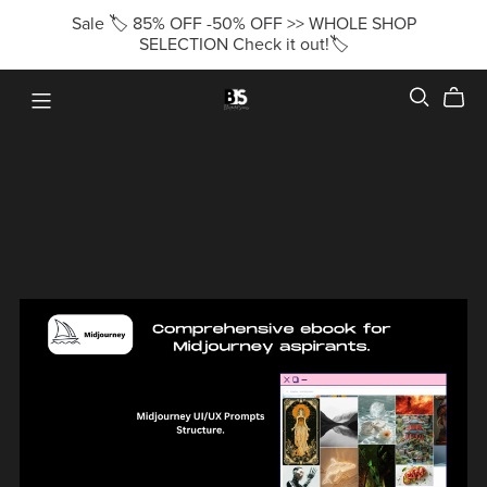
Sale 🏷️ 85% OFF -50% OFF >> WHOLE SHOP
SELECTION Check it out!🏷️