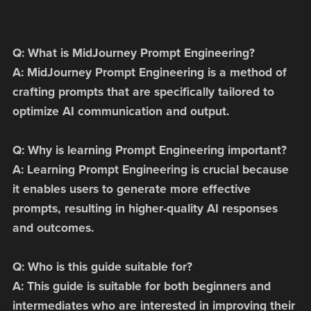
Q: What is MidJourney Prompt Engineering?
A: MidJourney Prompt Engineering is a method of
crafting prompts that are specifically tailored to
optimize AI communication and output.
Q: Why is learning Prompt Engineering important?
A: Learning Prompt Engineering is crucial because
it enables users to generate more effective
prompts, resulting in higher-quality AI responses
and outcomes.
Q: Who is this guide suitable for?
A: This guide is suitable for both beginners and
intermediates who are interested in improving their