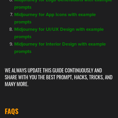
prompts
Midjourney for App Icons with example
prompts
Midjourney for UI/UX Design with example
prompts
Midjourney for Interior Design with example
prompts
WE ALWAYS UPDATE THIS GUIDE CONTINUOUSLY AND
SHARE WITH YOU THE BEST PROMPT, HACKS, TRICKS, AND
MANY MORE.
FAQS