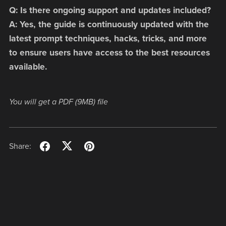
Q: Is there ongoing support and updates included?
A: Yes, the guide is continuously updated with the
latest prompt techniques, hacks, tricks, and more
to ensure users have access to the best resources
available.
You will get a PDF
(9MB)
file
Share: