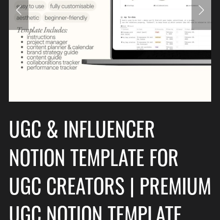
UGC & INFLUENCER
NOTION TEMPLATE FOR
UGC CREATORS | PREMIUM
UGC NOTION TEMPLATE