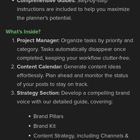
Comprehensive Guides:
Step-by-step
instructions are included to help you maximize
the planner's potential.
What's Inside?
Project Manager:
Organize tasks by priority and
category. Tasks automatically disappear once
completed, keeping your workflow clutter-free.
Content Calendar:
Generate content ideas
effortlessly. Plan ahead and monitor the status
of your posts to stay on track.
Strategy Section:
Develop a compelling brand
voice with our detailed guide, covering:
Brand Pillars
Brand Kit
Content Strategy, including Channels &