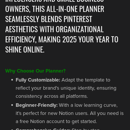
OWNERS, THIS ALL-IN-ONE PLANNER
SEAMLESSLY BLENDS PINTEREST
AESTHETICS WITH ORGANIZATIONAL
EFFICIENCY, MAKING 2025 YOUR YEAR TO
SHINE ONLINE.
Why Choose Our Planner?
Fully Customizable:
Adapt the template to
reflect your brand's unique identity, ensuring
consistency across all platforms.
Beginner-Friendly:
With a low learning curve,
it's perfect for new Notion users. All you need is
a free Notion account to get started.