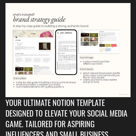
YOUR ULTIMATE NOTION TEMPLATE
DESIGNED TO ELEVATE YOUR SOCIAL MEDIA
GAME. TAILORED FOR ASPIRING
INFLUENCERS AND SMALL BUSINESS