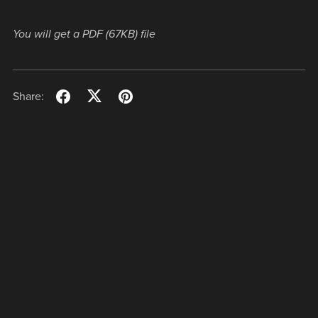
You will get a PDF
(67KB)
file
Share: