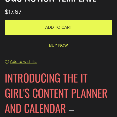
$17.67
ADD TO CART
BUY NOW
Add to wishlist
INTRODUCING THE IT
GIRL'S CONTENT PLANNER
AND CALENDAR
–