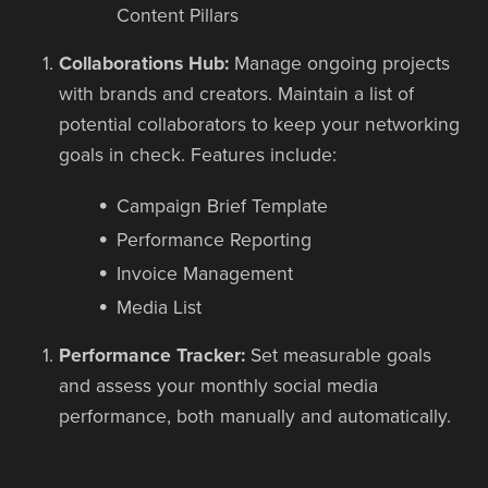
Content Pillars
Collaborations Hub:
Manage ongoing projects
with brands and creators. Maintain a list of
potential collaborators to keep your networking
goals in check. Features include:
Campaign Brief Template
Performance Reporting
Invoice Management
Media List
Performance Tracker:
Set measurable goals
and assess your monthly social media
performance, both manually and automatically.