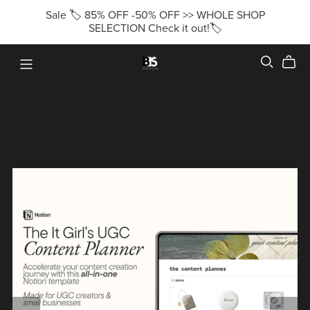
Sale 🏷️ 85% OFF -50% OFF >> WHOLE SHOP
SELECTION Check it out!🏷️