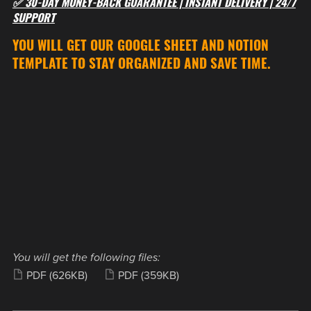
✅ 30-DAY MONEY-BACK GUARANTEE | INSTANT DELIVERY | 24/7
SUPPORT
YOU WILL GET OUR GOOGLE SHEET AND NOTION
TEMPLATE TO STAY ORGANIZED AND SAVE TIME.
You will get the following files:
PDF
(626KB)
PDF
(359KB)