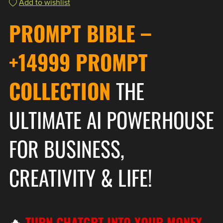
Add to wishlist
PROMPT BIBLE
–
+14999 PROMPT
COLLECTION
THE
ULTIMATE AI POWERHOUSE
FOR BUSINESS,
CREATIVITY & LIFE!
🔥
TURN CHATGPT INTO YOUR MONEY-