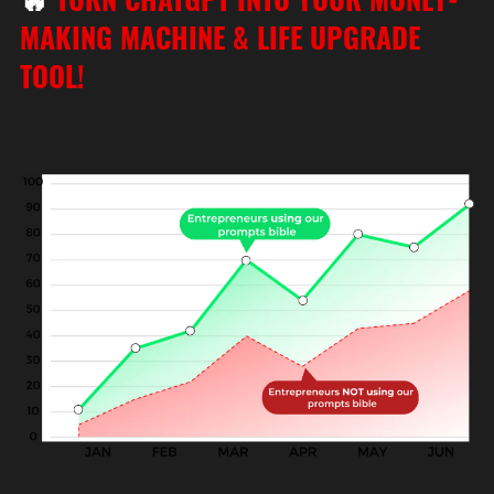
MAKING MACHINE & LIFE UPGRADE
TOOL!