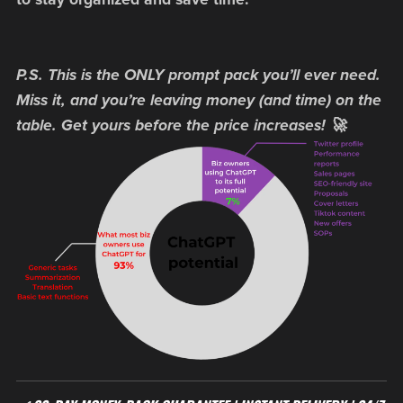
P.S. This is the ONLY prompt pack you’ll ever need.
Miss it, and you’re leaving money (and time) on the
table. Get yours before the price increases! 🚀