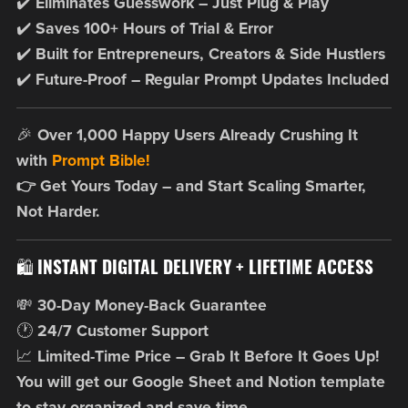
✔️
Eliminates Guesswork – Just Plug & Play
✔️
Saves 100+ Hours of Trial & Error
✔️
Built for Entrepreneurs, Creators & Side Hustlers
✔️
Future-Proof – Regular Prompt Updates Included
🎉
Over 1,000 Happy Users Already Crushing It
with
Prompt Bible!
👉 Get Yours Today – and Start Scaling Smarter,
Not Harder.
🛍️
INSTANT DIGITAL DELIVERY + LIFETIME ACCESS
💸
30-Day Money-Back Guarantee
🕐
24/7 Customer Support
📈
Limited-Time Price – Grab It Before It Goes Up!
You will get our Google Sheet and Notion template
to stay organized and save time.