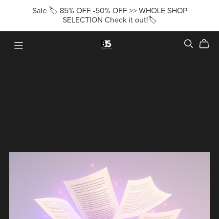
Sale 🏷️ 85% OFF -50% OFF >> WHOLE SHOP
SELECTION Check it out!🏷️