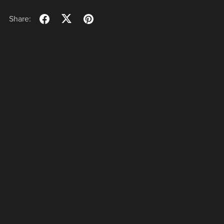
Share: