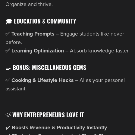
Organize and thrive.
🎓 EDUCATION & COMMUNITY
✅
Teaching Prompts
– Engage students like never
before.
✅
Learning Optimization
– Absorb knowledge faster.
🍳 BONUS: MISCELLANEOUS GEMS
✅
Cooking & Lifestyle Hacks
– AI as your personal
assistant.
💡
WHY ENTREPRENEURS LOVE IT
✔️
Boosts Revenue & Productivity Instantly