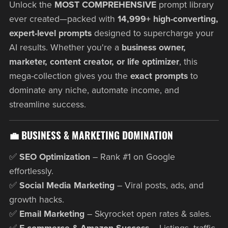
Unlock the
MOST COMPREHENSIVE
prompt library
ever created—packed with
14,999+ high-converting,
expert-level prompts
designed to supercharge your
AI results. Whether you're a
business owner,
marketer, content creator, or life optimizer
, this
mega-collection gives you the
exact prompts
to
dominate any niche, automate income, and
streamline success.
💼 BUSINESS & MARKETING DOMINATION
✅
SEO Optimization
– Rank #1 on Google
effortlessly.
✅
Social Media Marketing
– Viral posts, ads, and
growth hacks.
✅
Email Marketing
– Skyrocket open rates & sales.