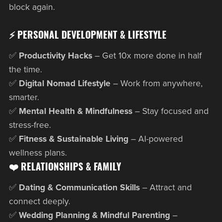
block again.
⚡ PERSONAL DEVELOPMENT & LIFESTYLE
✅
Productivity Hacks
– Get 10x more done in half
the time.
✅
Digital Nomad Lifestyle
– Work from anywhere,
smarter.
✅
Mental Health & Mindfulness
– Stay focused and
stress-free.
✅
Fitness & Sustainable Living
– AI-powered
wellness plans.
❤️ RELATIONSHIPS & FAMILY
✅
Dating & Communication Skills
– Attract and
connect deeply.
✅
Wedding Planning & Mindful Parenting
–