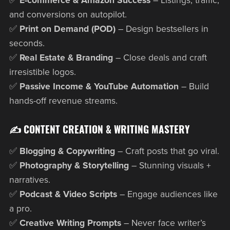
✅
E-commerce & Amazon Success
– Listings, traffic,
and conversions on autopilot.
✅
Print on Demand (POD)
– Design bestsellers in
seconds.
✅
Real Estate & Branding
– Close deals and craft
irresistible logos.
✅
Passive Income & YouTube Automation
– Build
hands-off revenue streams.
✍️ CONTENT CREATION & WRITING MASTERY
✅
Blogging & Copywriting
– Craft posts that go viral.
✅
Photography & Storytelling
– Stunning visuals +
narratives.
✅
Podcast & Video Scripts
– Engage audiences like
a pro.
✅
Creative Writing Prompts
– Never face writer’s