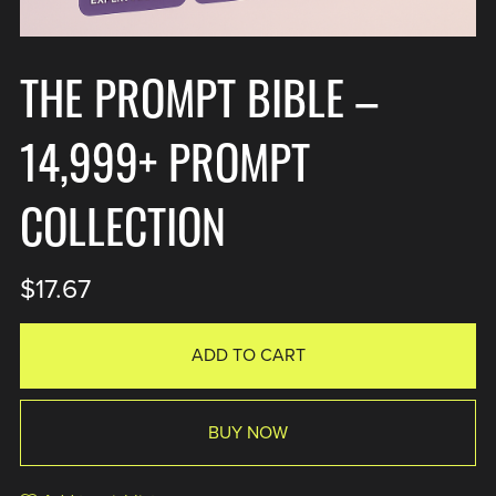
THE PROMPT BIBLE –
14,999+ PROMPT
COLLECTION
$17.67
ADD TO CART
BUY NOW